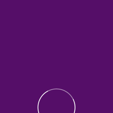
Promoting The Rights of
Children
Spsum dolor sit amet, consectetur
adipiscing elit. Libero turpis blandit blandit
mauris aliquam condimentum quam
suspendisse. Sit bibendum adipiscing…
0%
$0.00
donated of
goal
$30,000.00