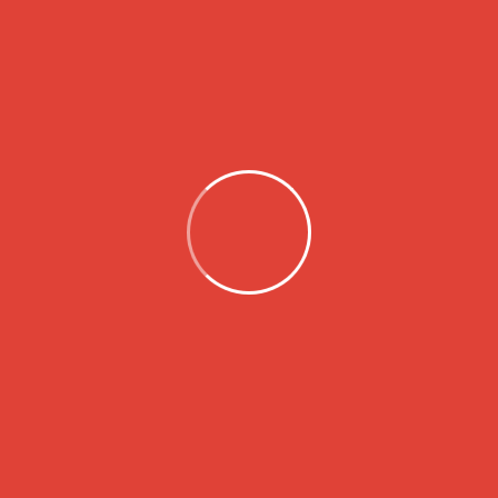
Search
Categories
Children
Homeless
Wild